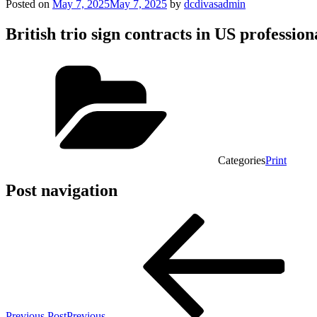
Posted on
May 7, 2025
May 7, 2025
by
dcdivasadmin
British trio sign contracts in US professi
Categories
Print
Post navigation
Previous Post
Previous