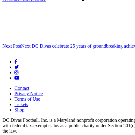
Next Post
Next
DC Divas celebrate 25 years of groundbreaking achie
Contact
Privacy Notice
Terms of Use
Tickets
Shop
DC Divas Football, Inc. is a Maryland nonprofit corporation operating
with federal tax-exempt status as a public charity under Section 501
the law.