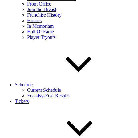
Front Office
Join the Divas!
Franchise History
Honors
In Memoriam
Hall Of Fame
Player Tryouts
Schedule
Current Schedule
Year-By-Year Results
Tickets