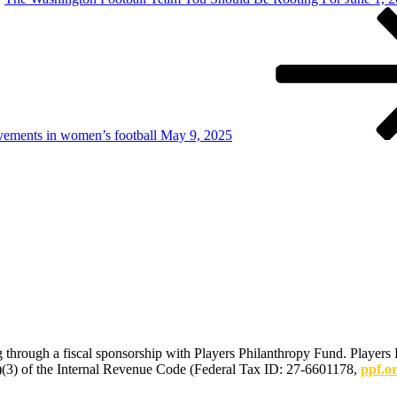
vements in women’s football May 9, 2025
 through a fiscal sponsorship with Players Philanthropy Fund. Players 
(c)(3) of the Internal Revenue Code (Federal Tax ID: 27-6601178,
ppf.o