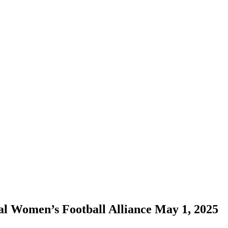
onal Women’s Football Alliance May 1, 2025