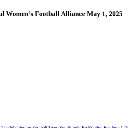
onal Women’s Football Alliance May 1, 2025
The Washington Football Team You Should Be Rooting For June 1, 