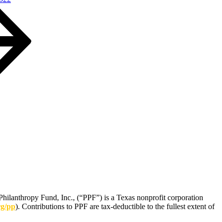
Philanthropy Fund, Inc., (“PPF”) is a Texas nonprofit corporation
rg/pp
). Contributions to PPF are tax-deductible to the fullest extent of