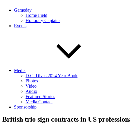
Gameday
Home Field
Honorary Captains
Events
Media
D.C. Divas 2024 Year Book
Photos
Video
Audio
Featured Stories
Media Contact
Sponsorship
British trio sign contracts in US professi