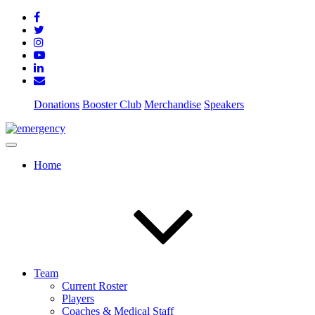
Donations
Booster Club
Merchandise
Speakers
Home
Team
Current Roster
Players
Coaches & Medical Staff