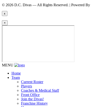
© 2026 D.C. Divas — All Rights Reserved. | Powered By
FinTel Co
x
×
MENU
Home
Team
Current Roster
Players
Coaches & Medical Staff
Front Office
Join the Divas!
Franchise History