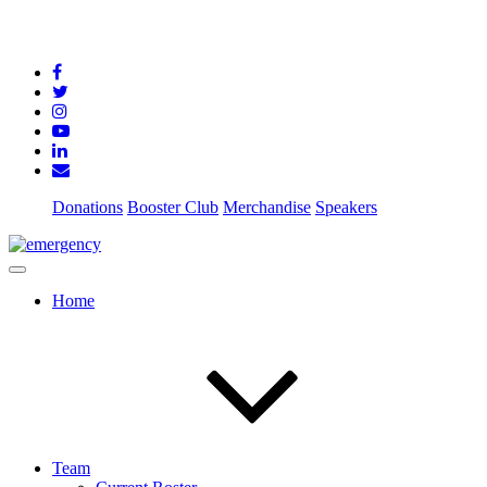
Donations
Booster Club
Merchandise
Speakers
Home
Team