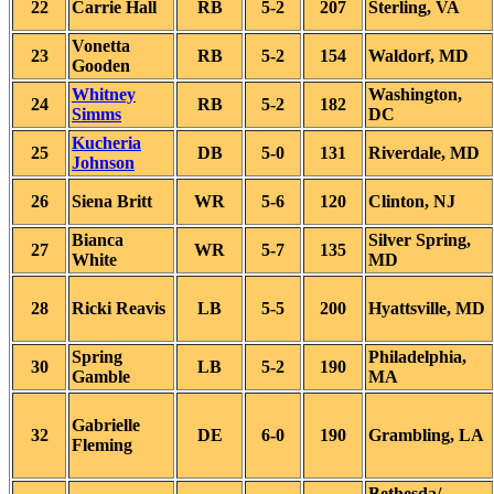
22
Carrie Hall
RB
5-2
207
Sterling, VA
Vonetta
23
RB
5-2
154
Waldorf, MD
Gooden
Whitney
Washington,
24
RB
5-2
182
Simms
DC
Kucheria
25
DB
5-0
131
Riverdale, MD
Johnson
26
Siena Britt
WR
5-6
120
Clinton, NJ
Bianca
Silver Spring,
27
WR
5-7
135
White
MD
28
Ricki Reavis
LB
5-5
200
Hyattsville, MD
Spring
Philadelphia,
30
LB
5-2
190
Gamble
MA
Gabrielle
32
DE
6-0
190
Grambling, LA
Fleming
Bethesda/