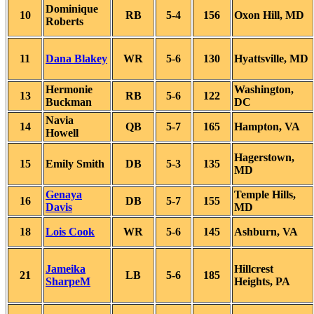
Dominique
10
RB
5-4
156
Oxon Hill, MD
Roberts
11
Dana Blakey
WR
5-6
130
Hyattsville, MD
Hermonie
Washington,
13
RB
5-6
122
Buckman
DC
Navia
14
QB
5-7
165
Hampton, VA
Howell
Hagerstown,
15
Emily Smith
DB
5-3
135
MD
Genaya
Temple Hills,
16
DB
5-7
155
Davis
MD
18
Lois Cook
WR
5-6
145
Ashburn, VA
Jameika
Hillcrest
21
LB
5-6
185
SharpeM
Heights, PA