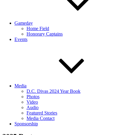
Gameday
Home Field
Honorary Captains
Events
Media
D.C. Divas 2024 Year Book
Photos
Video
Audio
Featured Stories
Media Contact
Sponsorship