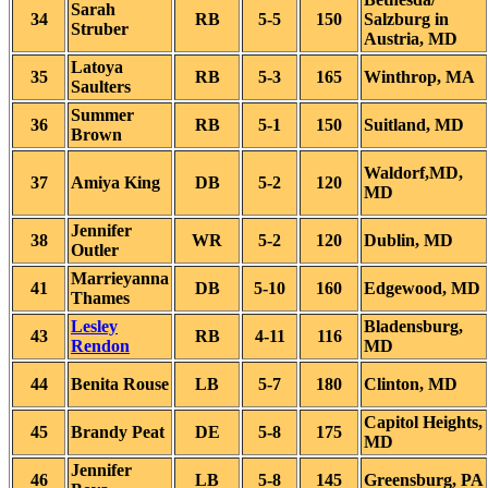
Sarah
34
RB
5-5
150
Salzburg in
Struber
Austria, MD
Latoya
35
RB
5-3
165
Winthrop, MA
Saulters
Summer
36
RB
5-1
150
Suitland, MD
Brown
Waldorf,MD,
37
Amiya King
DB
5-2
120
MD
Jennifer
38
WR
5-2
120
Dublin, MD
Outler
Marrieyanna
41
DB
5-10
160
Edgewood, MD
Thames
Lesley
Bladensburg,
43
RB
4-11
116
Rendon
MD
44
Benita Rouse
LB
5-7
180
Clinton, MD
Capitol Heights,
45
Brandy Peat
DE
5-8
175
MD
Jennifer
46
LB
5-8
145
Greensburg, PA