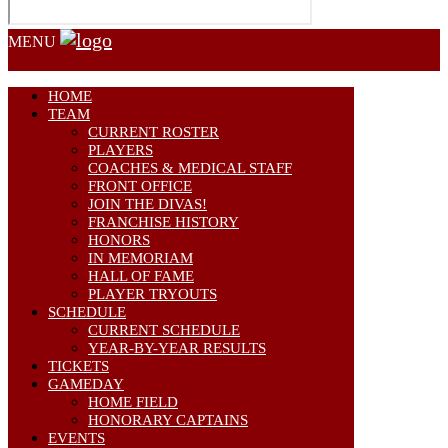
MENU
HOME
TEAM
CURRENT ROSTER
PLAYERS
COACHES & MEDICAL STAFF
FRONT OFFICE
JOIN THE DIVAS!
FRANCHISE HISTORY
HONORS
IN MEMORIAM
HALL OF FAME
PLAYER TRYOUTS
SCHEDULE
CURRENT SCHEDULE
YEAR-BY-YEAR RESULTS
TICKETS
GAMEDAY
HOME FIELD
HONORARY CAPTAINS
EVENTS