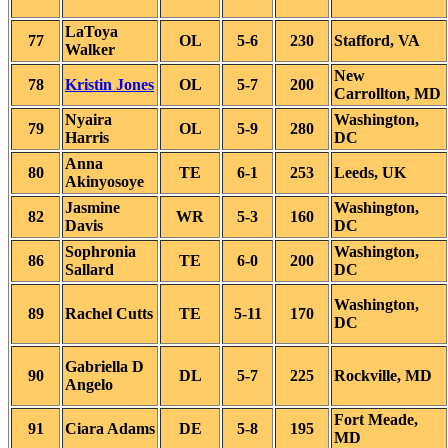
LaToya
77
OL
5-6
230
Stafford, VA
Walker
New
78
Kristin Jones
OL
5-7
200
Carrollton, MD
Nyaira
Washington,
79
OL
5-9
280
Harris
DC
Anna
80
TE
6-1
253
Leeds, UK
Akinyosoye
Jasmine
Washington,
82
WR
5-3
160
Davis
DC
Sophronia
Washington,
86
TE
6-0
200
Sallard
DC
Washington,
89
Rachel Cutts
TE
5-11
170
DC
Gabriella D
90
DL
5-7
225
Rockville, MD
Angelo
Fort Meade,
91
Ciara Adams
DE
5-8
195
MD