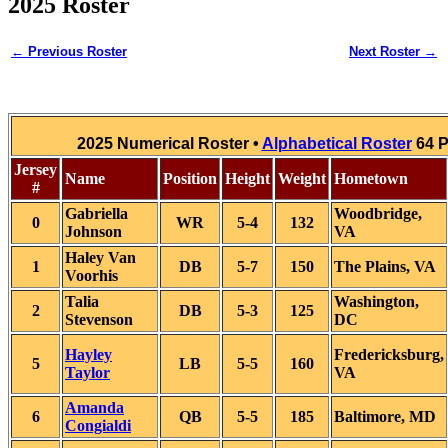
2025 Roster
← Previous Roster
Next Roster →
2025 Numerical Roster •
Alphabetical Roster
64 P
Jersey
Name
Position
Height
Weight
Hometown
#
Gabriella
Woodbridge,
0
WR
5-4
132
Johnson
VA
Haley Van
1
DB
5-7
150
The Plains, VA
Voorhis
Talia
Washington,
2
DB
5-3
125
Stevenson
DC
Hayley
Fredericksburg,
5
LB
5-5
160
Taylor
VA
Amanda
6
QB
5-5
185
Baltimore, MD
Congialdi