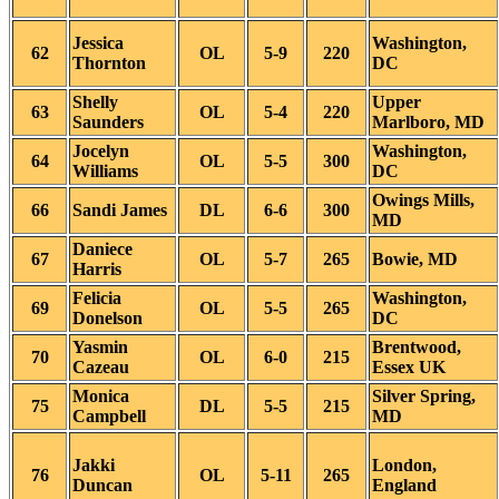
Jessica
Washington,
62
OL
5-9
220
Thornton
DC
Shelly
Upper
63
OL
5-4
220
Saunders
Marlboro, MD
Jocelyn
Washington,
64
OL
5-5
300
Williams
DC
Owings Mills,
66
Sandi James
DL
6-6
300
MD
Daniece
67
OL
5-7
265
Bowie, MD
Harris
Felicia
Washington,
69
OL
5-5
265
Donelson
DC
Yasmin
Brentwood,
70
OL
6-0
215
Cazeau
Essex UK
Monica
Silver Spring,
75
DL
5-5
215
Campbell
MD
Jakki
London,
76
OL
5-11
265
Duncan
England