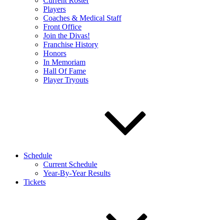
Current Roster
Players
Coaches & Medical Staff
Front Office
Join the Divas!
Franchise History
Honors
In Memoriam
Hall Of Fame
Player Tryouts
Schedule
Current Schedule
Year-By-Year Results
Tickets