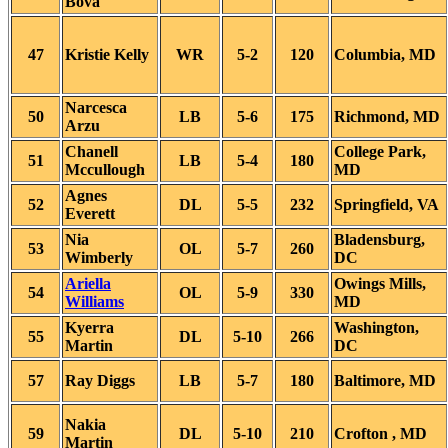
Bova
47
Kristie Kelly
WR
5-2
120
Columbia, MD
Narcesca
50
LB
5-6
175
Richmond, MD
Arzu
Chanell
College Park,
51
LB
5-4
180
Mccullough
MD
Agnes
52
DL
5-5
232
Springfield, VA
Everett
Nia
Bladensburg,
53
OL
5-7
260
Wimberly
DC
Ariella
Owings Mills,
54
OL
5-9
330
Williams
MD
Kyerra
Washington,
55
DL
5-10
266
Martin
DC
57
Ray Diggs
LB
5-7
180
Baltimore, MD
Nakia
59
DL
5-10
210
Crofton , MD
Martin