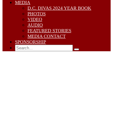
MEDIA
D.C. DIVAS 2024 YEAR BOOK
PHOTOS
VIDEO
AUDIO
FEATURED STORIES
MEDIA CONTACT
SPONSORSHIP