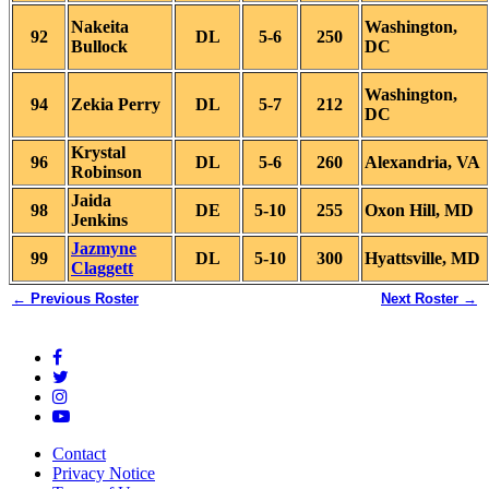
Nakeita
Washington,
92
DL
5-6
250
Bullock
DC
Washington,
94
Zekia Perry
DL
5-7
212
DC
Krystal
96
DL
5-6
260
Alexandria, VA
Robinson
Jaida
98
DE
5-10
255
Oxon Hill, MD
Jenkins
Jazmyne
99
DL
5-10
300
Hyattsville, MD
Claggett
← Previous Roster
Next Roster →
Contact
Privacy Notice