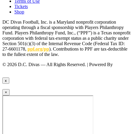
Terms of Use
Tickets
Shop
DC Divas Football, Inc. is a Maryland nonprofit corporation
operating through a fiscal sponsorship with Players Philanthropy
Fund. Players Philanthropy Fund, Inc., (“PPF”) is a Texas nonprofit
corporation with federal tax-exempt status as a public charity under
Section 501(c)(3) of the Internal Revenue Code (Federal Tax ID:
27-6601178,
ppf.org/pp
). Contributions to PPF are tax-deductible
to the fullest extent of the law.
© 2026 D.C. Divas — All Rights Reserved. | Powered By
FinTel
Communications.
x
×