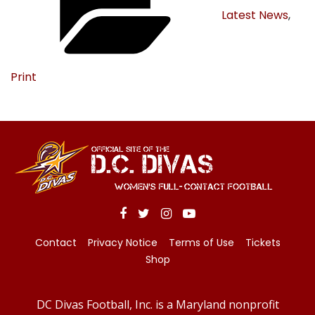
Latest News
,
Print
Contact
Privacy Notice
Terms of Use
Tickets
Shop
DC Divas Football, Inc. is a Maryland nonprofit