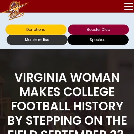
Donations
Booster Club
Merchandise
Speakers
VIRGINIA WOMAN
MAKES COLLEGE
FOOTBALL HISTORY
BY STEPPING ON THE