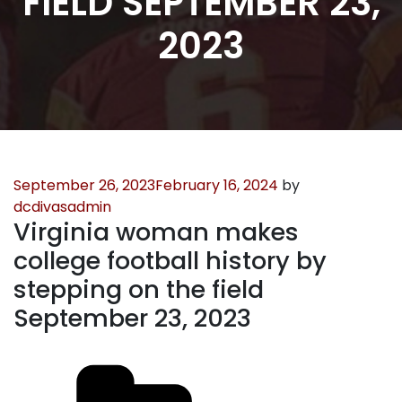
FIELD SEPTEMBER 23,
2023
Posted
September 26, 2023
February 16, 2024
by
on
dcdivasadmin
Virginia woman makes
college football history by
stepping on the field
September 23, 2023
Categories