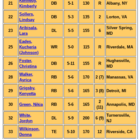
Kennedy,
21
DB
5-1
130
R
Albany, NY
Kimberly
Sollers,
22
DB
5-3
135
2
Lorton, VA
Lindsay
Aribisala,
Silver Spring,
23
DL
5-5
155
6
Lara
MD
Eades,
25
Kucheria
WR
5-0
115
R
Riverdale, MA
(Johnson)
Foster,
Hughesville,
26
DB
5-11
155
R
Christina
MD
Walker,
28
RB
5-6
170
2 (7)
Manassas, VA
Ayrica
Grigsby,
29
RB
5-6
165
3 (8)
Detroit, MI
Kenyetta
2
30
Green, Nikia
RB
5-6
165
Annapolis, MD
(11)
White,
Turnersville,
32
DL
5-9
200
6 (9)
Jordyn
NJ
Wilkinson,
33
TE
5-10
170
12
Riverside, CA
Donna