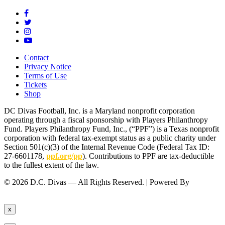
Contact
Privacy Notice
Terms of Use
Tickets
Shop
DC Divas Football, Inc. is a Maryland nonprofit corporation
operating through a fiscal sponsorship with Players Philanthropy
Fund. Players Philanthropy Fund, Inc., (“PPF”) is a Texas nonprofit
corporation with federal tax-exempt status as a public charity under
Section 501(c)(3) of the Internal Revenue Code (Federal Tax ID:
27-6601178,
ppf.org/pp
). Contributions to PPF are tax-deductible
to the fullest extent of the law.
© 2026 D.C. Divas — All Rights Reserved. | Powered By
FinTel
Communications.
x