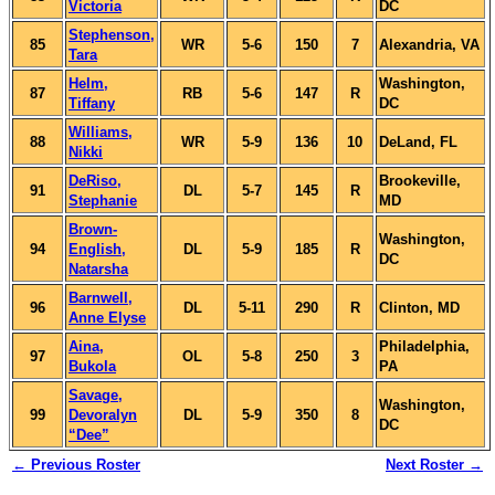
Victoria
DC
Stephenson,
85
WR
5-6
150
7
Alexandria, VA
Tara
Helm,
Washington,
87
RB
5-6
147
R
Tiffany
DC
Williams,
88
WR
5-9
136
10
DeLand, FL
Nikki
DeRiso,
Brookeville,
91
DL
5-7
145
R
Stephanie
MD
Brown-
Washington,
94
English,
DL
5-9
185
R
DC
Natarsha
Barnwell,
96
DL
5-11
290
R
Clinton, MD
Anne Elyse
Aina,
Philadelphia,
97
OL
5-8
250
3
Bukola
PA
Savage,
Washington,
99
Devoralyn
DL
5-9
350
8
DC
“Dee”
← Previous Roster
Next Roster →