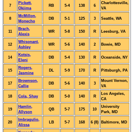
Pickett,
Charlottesville,
7
RB
5-4
138
6
Okiima
VA
McMillon,
8
DB
5-1
125
3
Seattle, WA
Monecho
Brach,
11
WR
5-8
150
R
Leesburg, VA
Alexis
Whisonant,
12
WR
5-6
140
2
Bowie, MD
Ashley
Kotsis,
14
DB
5-4
130
R
Oceanside, NY
Eleni
Rogers,
15
DL
5-9
170
R
Pittsburgh, PA
Jasmine
Brownson,
Mount Vernon,
17
DB
5-6
140
3
Callie
VA
Los Angeles,
18
Cola, Shay
DB
5-0
140
R
CA
Hamlin,
University
19
QB
5-7
175
10
Allyson
Park, MD
Imbragulio,
20
LB
5-7
168
6 (8)
Baltimore, MD
Alissa