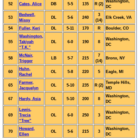
Washington,
52
Cates, Alice
DB
5-5
135
R (2)
DC
Bedwell,
3
53
DL
5-6
240
Elk Creek, VA
Missy
(14)
54
Fuller, Keri
DL
5-11
170
R
Boulder, CO
Washington,
Washington,
55
Takiyah
DL
6-0
190
8
DC
“T.K.”
McNair,
7
58
LB
5-7
215
Bronx, NY
Trigger
(14)
Huhn,
60
OL
5-8
220
5
Eagle, MI
Rachel
Farmer,
Temple Hills,
65
OL
5-10
235
R (2)
Jacquelyn
MD
Washington,
67
Hardy, Asia
OL
5-10
200
8
DC
Lewis,
Washington,
69
Trecia
OL
6-0
250
3
DC
“Tree”
Howard,
Washington,
70
OL
5-6
215
3
Ellen
DC