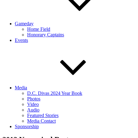
Gameday
Home Field
Honorary Captains
Events
Media
D.C. Divas 2024 Year Book
Photos
Video
Audio
Featured Stories
Media Contact
Sponsorship