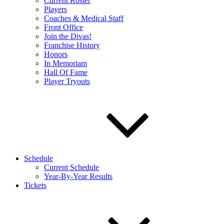
Current Roster
Players
Coaches & Medical Staff
Front Office
Join the Divas!
Franchise History
Honors
In Memoriam
Hall Of Fame
Player Tryouts
Schedule
Current Schedule
Year-By-Year Results
Tickets