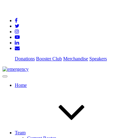
Donations
Booster Club
Merchandise
Speakers
Home
Team