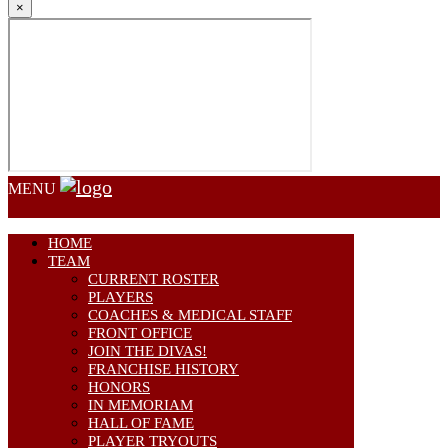
×
MENU
HOME
TEAM
CURRENT ROSTER
PLAYERS
COACHES & MEDICAL STAFF
FRONT OFFICE
JOIN THE DIVAS!
FRANCHISE HISTORY
HONORS
IN MEMORIAM
HALL OF FAME
PLAYER TRYOUTS