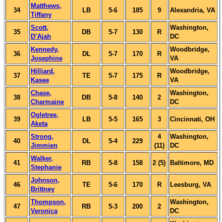
Matthews,
34
LB
5-6
185
9
Alexandria, VA
Tiffany
Scott,
Washington,
35
DB
5-7
130
R
D’Ajah
DC
Kennedy,
Woodbridge,
36
DL
5-7
170
R
Josephine
VA
Hilliard,
Woodbridge,
37
TE
5-7
175
R
Kasee
VA
Chase,
Washington,
38
DB
5-8
140
2
Charmaine
DC
Ogletree,
39
LB
5-5
165
3
Cincinnati, OH
Aketa
Strong,
4
Washington,
40
DL
5-4
229
Jimmien
(11)
DC
Walker,
41
RB
5-8
158
2 (5)
Baltimore, MD
Stephanie
Johnson,
46
TE
5-6
170
R
Leesburg, VA
Brittney
Thompson,
Washington,
47
RB
5-3
200
2
Veronica
DC