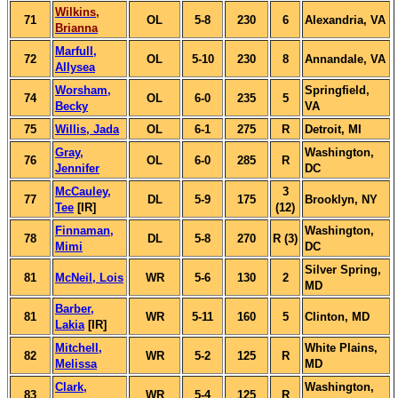
Wilkins,
71
OL
5-8
230
6
Alexandria, VA
Brianna
Marfull,
72
OL
5-10
230
8
Annandale, VA
Allysea
Worsham,
Springfield,
74
OL
6-0
235
5
Becky
VA
75
Willis, Jada
OL
6-1
275
R
Detroit, MI
Gray,
Washington,
76
OL
6-0
285
R
Jennifer
DC
McCauley,
3
77
DL
5-9
175
Brooklyn, NY
Tee
[IR]
(12)
Finnaman,
Washington,
78
DL
5-8
270
R (3)
Mimi
DC
Silver Spring,
81
McNeil, Lois
WR
5-6
130
2
MD
Barber,
81
WR
5-11
160
5
Clinton, MD
Lakia
[IR]
Mitchell,
White Plains,
82
WR
5-2
125
R
Melissa
MD
Clark,
Washington,
83
WR
5-4
125
R