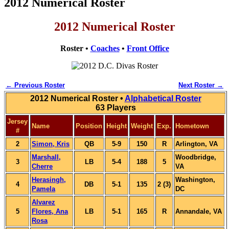
2012 Numerical Roster
2012 Numerical Roster
Roster •
Coaches
•
Front Office
← Previous Roster
Next Roster →
2012 Numerical Roster •
Alphabetical Roster
63 Players
Jersey
Name
Position
Height
Weight
Exp.
Hometown
#
2
Simon, Kris
QB
5-9
150
R
Arlington, VA
Marshall,
Woodbridge,
3
LB
5-4
188
5
Cherre
VA
Herasingh,
Washington,
4
DB
5-1
135
2 (3)
Pamela
DC
Alvarez
5
Flores, Ana
LB
5-1
165
R
Annandale, VA
Rosa