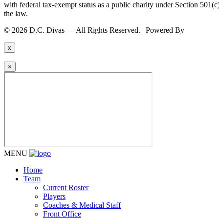
with federal tax-exempt status as a public charity under Section 501
the law.
© 2026 D.C. Divas — All Rights Reserved. | Powered By
FinTel Co
x
×
MENU
Home
Team
Current Roster
Players
Coaches & Medical Staff
Front Office