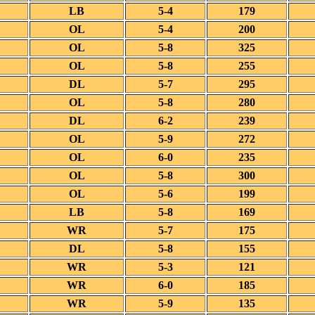
LB
5-4
179
OL
5-4
200
OL
5-8
325
OL
5-8
255
DL
5-7
295
OL
5-8
280
DL
6-2
239
OL
5-9
272
OL
6-0
235
OL
5-8
300
OL
5-6
199
LB
5-8
169
WR
5-7
175
DL
5-8
155
WR
5-3
121
WR
6-0
185
WR
5-9
135