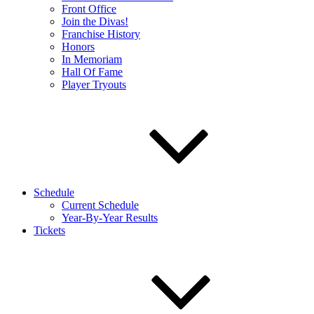
Front Office
Join the Divas!
Franchise History
Honors
In Memoriam
Hall Of Fame
Player Tryouts
Schedule
Current Schedule
Year-By-Year Results
Tickets