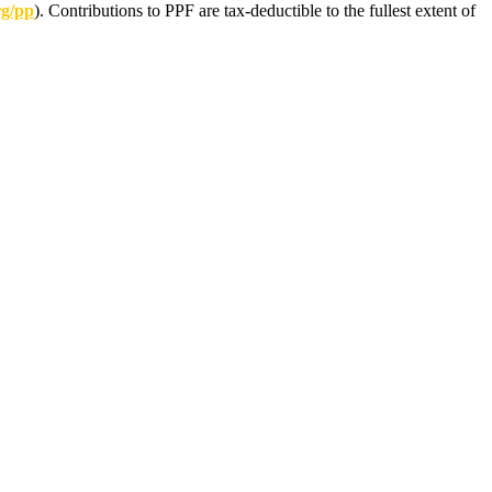
rg/pp
). Contributions to PPF are tax-deductible to the fullest extent of