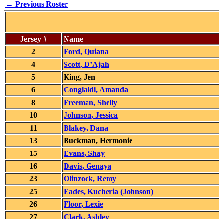
← Previous Roster
Jersey #
Name
2
Ford, Quiana
4
Scott, D’Ajah
5
King, Jen
6
Congialdi, Amanda
8
Freeman, Shelly
10
Johnson, Jessica
11
Blakey, Dana
13
Buckman, Hermonie
15
Evans, Shay
16
Davis, Genaya
23
Olinzock, Remy
25
Eades, Kucheria (Johnson)
26
Floor, Lexie
27
Clark, Ashley