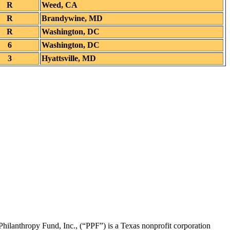
R
Weed, CA
R
Brandywine, MD
R
Washington, DC
6
Washington, DC
3
Hyattsville, MD
Philanthropy Fund, Inc., (“PPF”) is a Texas nonprofit corporation