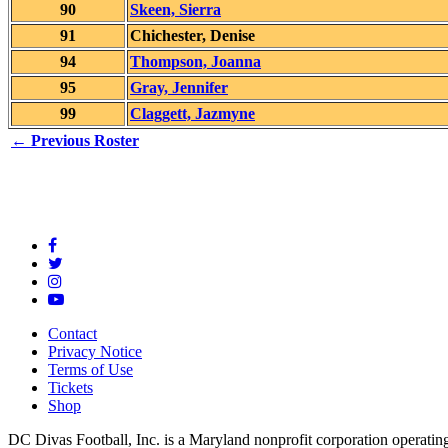
90
Skeen, Sierra
91
Chichester, Denise
94
Thompson, Joanna
95
Gray, Jennifer
99
Claggett, Jazmyne
← Previous Roster
Contact
Privacy Notice
Terms of Use
Tickets
Shop
DC Divas Football, Inc. is a Maryland nonprofit corporation operating