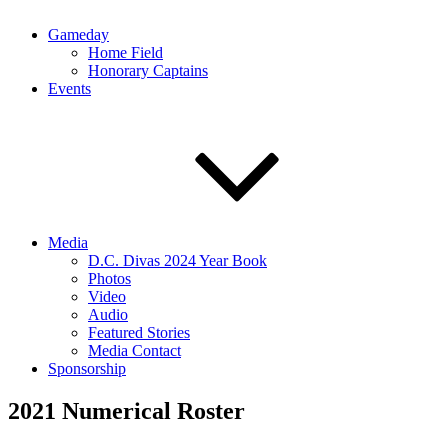
Gameday
Home Field
Honorary Captains
Events
Media
D.C. Divas 2024 Year Book
Photos
Video
Audio
Featured Stories
Media Contact
Sponsorship
2021 Numerical Roster