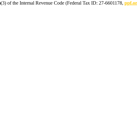
(c)(3) of the Internal Revenue Code (Federal Tax ID: 27-6601178,
ppf.o
mmunications.