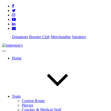
Donations
Booster Club
Merchandise
Speakers
Home
Team
Current Roster
Players
Coaches & Medical Staff