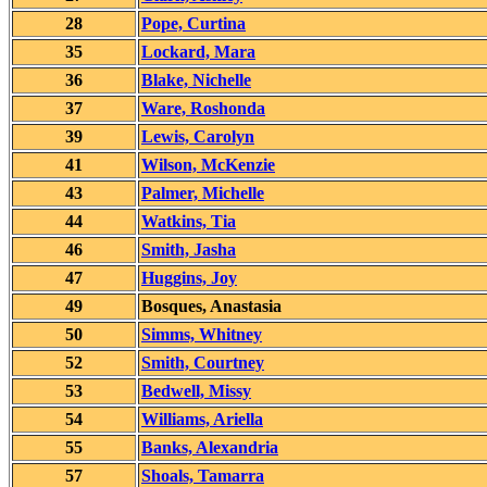
28
Pope, Curtina
35
Lockard, Mara
36
Blake, Nichelle
37
Ware, Roshonda
39
Lewis, Carolyn
41
Wilson, McKenzie
43
Palmer, Michelle
44
Watkins, Tia
46
Smith, Jasha
47
Huggins, Joy
49
Bosques, Anastasia
50
Simms, Whitney
52
Smith, Courtney
53
Bedwell, Missy
54
Williams, Ariella
55
Banks, Alexandria
57
Shoals, Tamarra