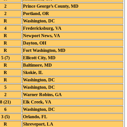
2
Prince George’s County, MD
2
Portland, OR
R
Washington, DC
4
Fredericksburg, VA
R
Newport News, VA
R
Dayton, OH
R
Fort Washington, MD
5 (7)
Ellicott City, MD
R
Baltimore, MD
R
Skokie, IL
R
Washington, DC
5
Washington, DC
2
Warner Robins, GA
8 (21)
Elk Creek, VA
6
Washington, DC
3 (5)
Orlando, FL
R
Shreveport, LA