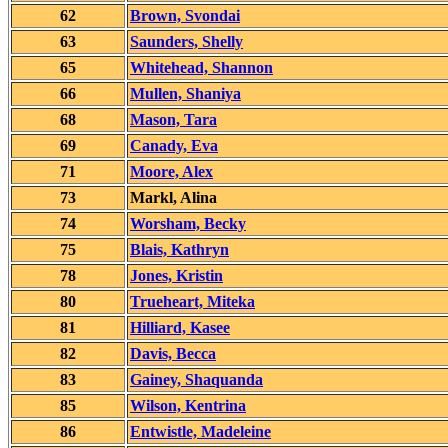
62
Brown, Svondai
63
Saunders, Shelly
65
Whitehead, Shannon
66
Mullen, Shaniya
68
Mason, Tara
69
Canady, Eva
71
Moore, Alex
73
Markl, Alina
74
Worsham, Becky
75
Blais, Kathryn
78
Jones, Kristin
80
Trueheart, Miteka
81
Hilliard, Kasee
82
Davis, Becca
83
Gainey, Shaquanda
85
Wilson, Kentrina
86
Entwistle, Madeleine