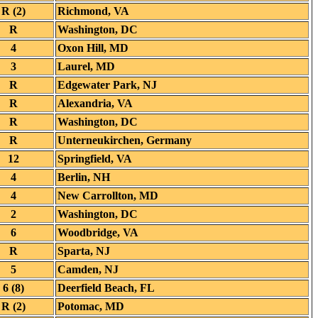
R (2)
Richmond, VA
R
Washington, DC
4
Oxon Hill, MD
3
Laurel, MD
R
Edgewater Park, NJ
R
Alexandria, VA
R
Washington, DC
R
Unterneukirchen, Germany
12
Springfield, VA
4
Berlin, NH
4
New Carrollton, MD
2
Washington, DC
6
Woodbridge, VA
R
Sparta, NJ
5
Camden, NJ
6 (8)
Deerfield Beach, FL
R (2)
Potomac, MD