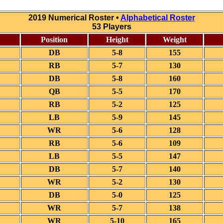
2019 Numerical Roster •
Alphabetical Roster
53 Players
Position
Height
Weight
DB
5-8
155
RB
5-7
130
DB
5-8
160
QB
5-5
170
RB
5-2
125
LB
5-9
145
WR
5-6
128
RB
5-6
109
LB
5-5
147
DB
5-7
140
WR
5-2
130
DB
5-0
125
WR
5-7
138
WR
5-10
165