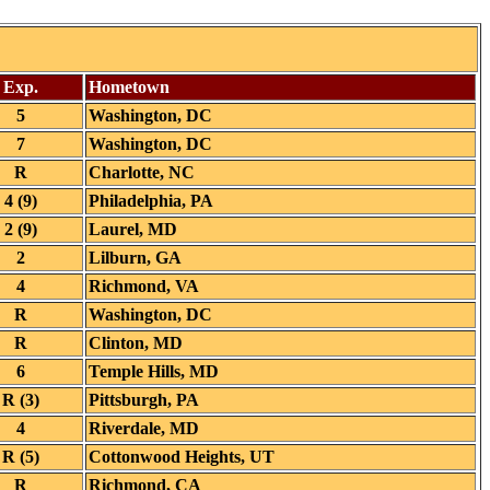
Exp.
Hometown
5
Washington, DC
7
Washington, DC
R
Charlotte, NC
4 (9)
Philadelphia, PA
2 (9)
Laurel, MD
2
Lilburn, GA
4
Richmond, VA
R
Washington, DC
R
Clinton, MD
6
Temple Hills, MD
R (3)
Pittsburgh, PA
4
Riverdale, MD
R (5)
Cottonwood Heights, UT
R
Richmond, CA