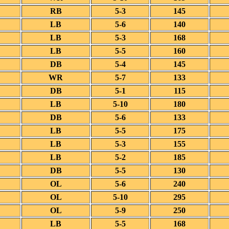
RB
5-3
145
LB
5-6
140
LB
5-3
168
LB
5-5
160
DB
5-4
145
WR
5-7
133
DB
5-1
115
LB
5-10
180
DB
5-6
133
LB
5-5
175
LB
5-3
155
LB
5-2
185
DB
5-5
130
OL
5-6
240
OL
5-10
295
OL
5-9
250
LB
5-5
168