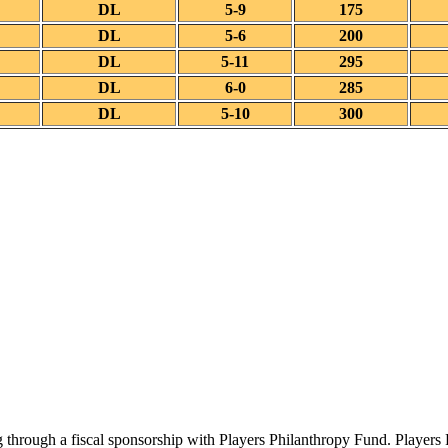
DL
5-9
175
DL
5-6
200
DL
5-11
295
DL
6-0
285
DL
5-10
300
 through a fiscal sponsorship with Players Philanthropy Fund. Players 